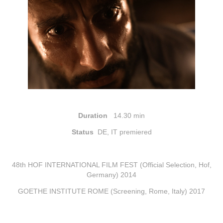
Duration
14.30 min
Status
DE, IT premiered
48th HOF INTERNATIONAL FILM FEST (Official Selection, Hof,
Germany) 2014
GOETHE INSTITUTE ROME (Screening, Rome, Italy) 2017