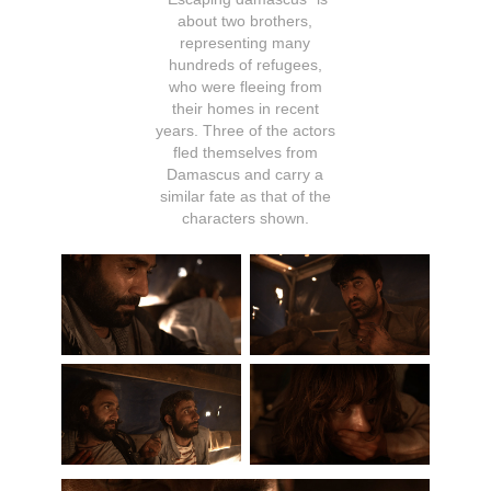
about two brothers,
representing many
hundreds of refugees,
who were fleeing from
their homes in recent
years. Three of the actors
fled themselves from
Damascus and carry a
similar fate as that of the
characters shown.