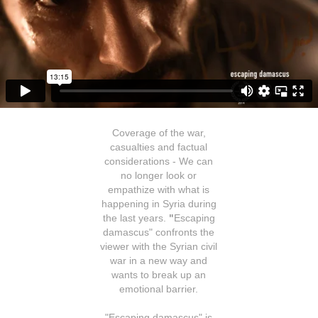
Coverage of the war,
casualties and factual
considerations - We can
no longer look or
empathize with what is
happening in Syria during
the last years.
"
Escaping
damascus"
confronts the
viewer with the Syrian civil
war in a new way and
wants to break up an
emotional barrier.
"Escaping damascus" is