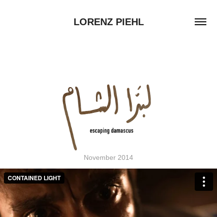
LORENZ PIEHL
November 2014